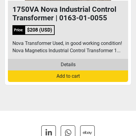
1750VA Nova Industrial Control
Transformer | 0163-01-0055
$208 (USD)
Price:
Nova Transformer Used, in good working condition!
Nova Magnetics Industrial Control Transformer 1...
Details
Add to cart