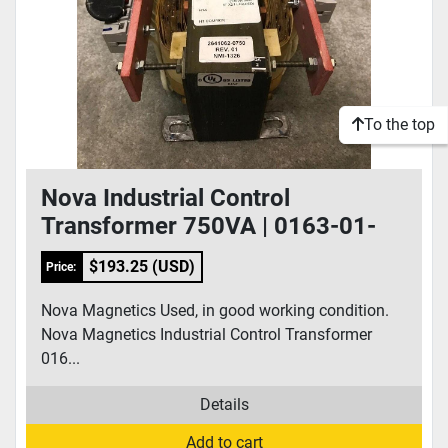
To the top
Nova Industrial Control
Transformer 750VA | 0163-01-
0056
$193.25 (USD)
Price:
Nova Magnetics Used, in good working condition.
Nova Magnetics Industrial Control Transformer
016...
Details
Add to cart