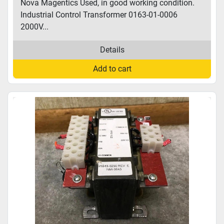
Nova Magentics Used, in good working condition.
Industrial Control Transformer 0163-01-0006
2000V...
Details
Add to cart