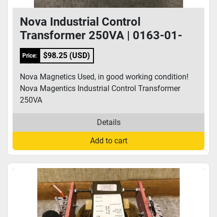
Nova Industrial Control
Transformer 250VA | 0163-01-
0003
$98.25 (USD)
Price:
Nova Magnetics Used, in good working condition!
Nova Magentics Industrial Control Transformer
250VA
Details
Add to cart