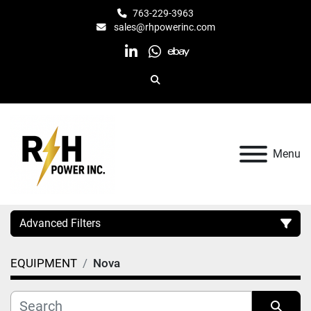
763-229-3963
sales@rhpowerinc.com
linkedin
whatsapp
ebay
Search
Menu
Advanced Filters
EQUIPMENT
Nova
Category
Manufacturer