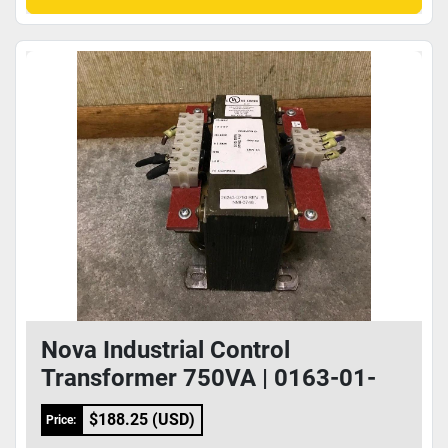
Nova Industrial Control
Transformer 750VA | 0163-01-
0005
$188.25 (USD)
Price: