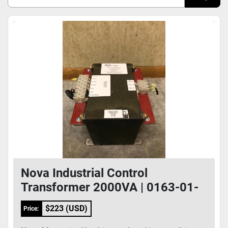
Sort by
Model
Condition
Nova Industrial Control
Transformer 2000VA | 0163-01-
0006
$223 (USD)
Price: