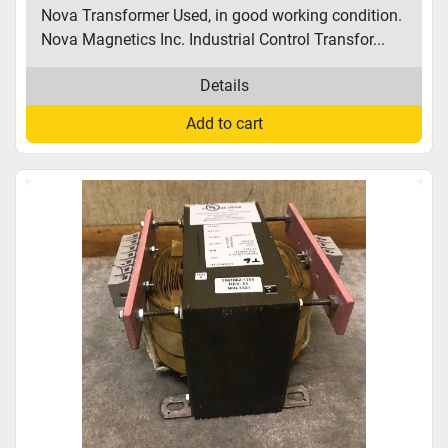
Nova Transformer Used, in good working condition.
Nova Magnetics Inc. Industrial Control Transfor...
Details
Add to cart