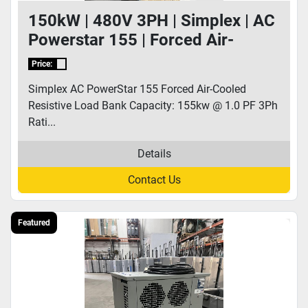
150kW | 480V 3PH | Simplex | AC
Powerstar 155 | Forced Air-
Cooled Resistive Load Bank
Price:
Simplex AC PowerStar 155 Forced Air-Cooled
Resistive Load Bank Capacity: 155kw @ 1.0 PF 3Ph
Rati...
Details
Contact Us
Featured