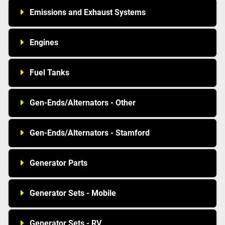
Emissions and Exhaust Systems
Engines
Fuel Tanks
Gen-Ends/Alternators - Other
Gen-Ends/Alternators - Stamford
Generator Parts
Generator Sets - Mobile
Generator Sets - RV