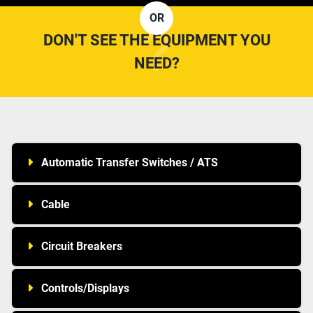
OR
DON'T SEE THE EQUIPMENT YOU
NEED?
Automatic Transfer Switches / ATS
Cable
Circuit Breakers
Controls/Displays