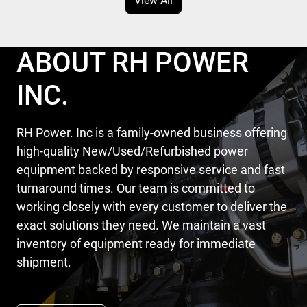
View All
ABOUT RH POWER
INC.
RH Power. Inc is a family-owned business offering
high-quality New/Used/Refurbished power
equipment backed by responsive service and fast
turnaround times. Our team is committed to
working closely with every customer to deliver the
exact solutions they need. We maintain a vast
inventory of equipment ready for immediate
shipment.