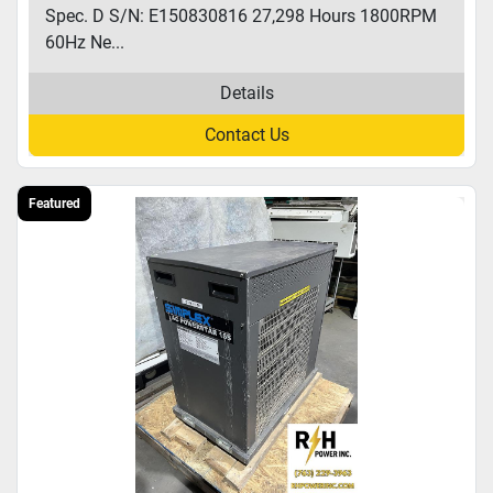
Spec. D S/N: E150830816 27,298 Hours 1800RPM
60Hz Ne...
Details
Contact Us
Featured