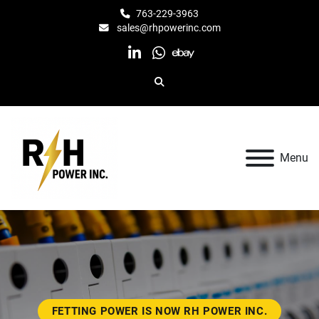
763-229-3963
sales@rhpowerinc.com
linkedin
whatsapp
ebay
Search
Menu
FETTING POWER IS NOW RH POWER INC.