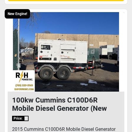
New Engine!
100kw Cummins C100D6R
Mobile Diesel Generator (New
Cummins Engine!) - E150830816
Price:
2015 Cummins C100D6R Mobile Diesel Generator