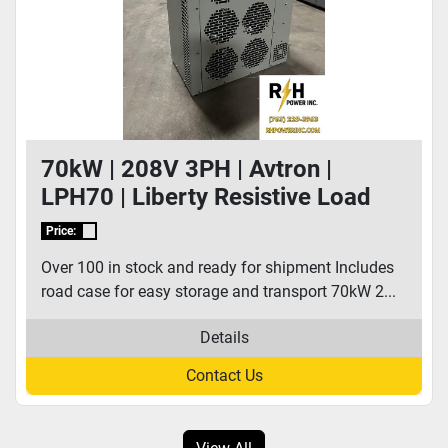
70kW | 208V 3PH | Avtron |
LPH70 | Liberty Resistive Load
Bank
Price:
Over 100 in stock and ready for shipment Includes
road case for easy storage and transport 70kW 2...
Details
Contact Us