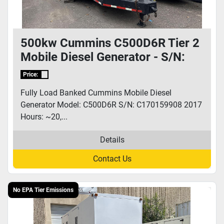
500kw Cummins C500D6R Tier 2
Mobile Diesel Generator - S/N:
C170159908
Price:
Fully Load Banked Cummins Mobile Diesel
Generator Model: C500D6R S/N: C170159908 2017
Hours: ~20,...
Details
Contact Us
No EPA Tier Emissions