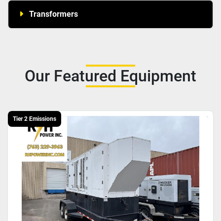
Transformers
Our Featured Equipment
Tier 2 Emissions