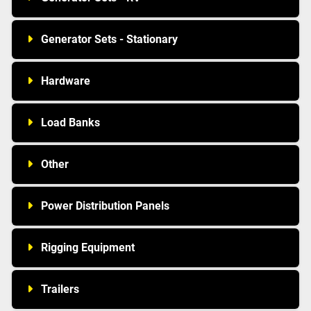
Generator Sets - Stationary
Hardware
Load Banks
Other
Power Distribution Panels
Rigging Equipment
Trailers