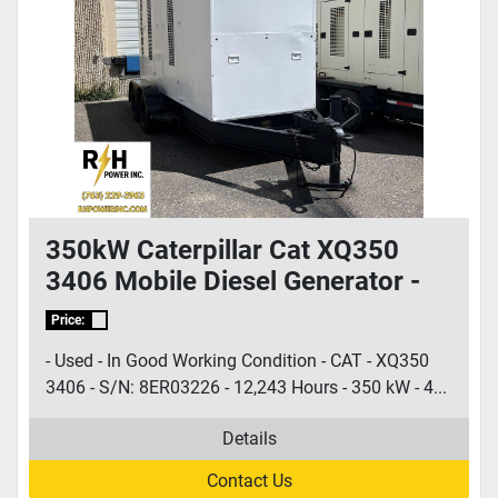
350kW Caterpillar Cat XQ350
3406 Mobile Diesel Generator -
S/N: 8ER03226
Price:
- Used - In Good Working Condition - CAT - XQ350
3406 - S/N: 8ER03226 - 12,243 Hours - 350 kW - 4...
Details
Contact Us