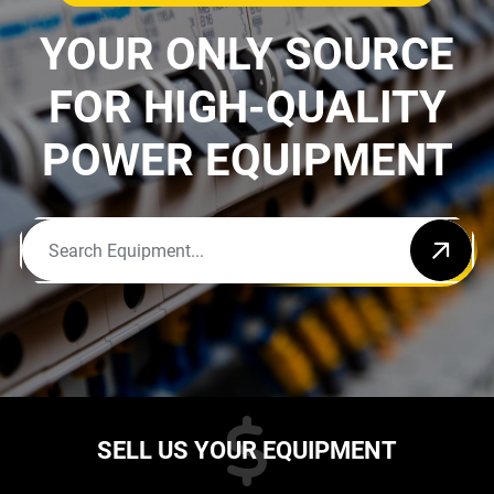
YOUR ONLY SOURCE
FOR HIGH-QUALITY
POWER EQUIPMENT
SELL US YOUR EQUIPMENT