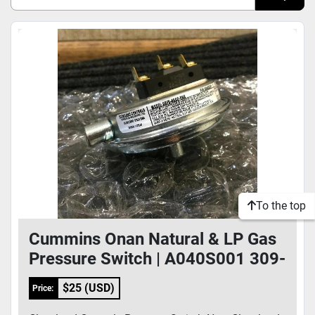
Sort by
Model
Condition
To the top
Cummins Onan Natural & LP Gas
Pressure Switch | A040S001 309-
0669 GRFS-4000-086
$25 (USD)
Price: