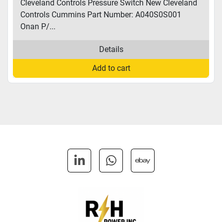
Cleveland Controls Pressure Switch New Cleveland
Controls Cummins Part Number: A040S0S001
Onan P/...
Details
Add to cart
linkedin
whatsapp
ebay