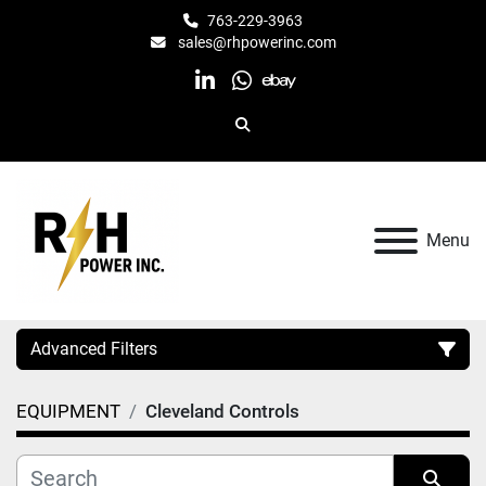
763-229-3963
sales@rhpowerinc.com
linkedin
whatsapp
ebay
Search
Menu
Advanced Filters
EQUIPMENT
Cleveland Controls
Category
Manufacturer