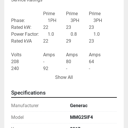
							Prime			Prime			Prime
Phase:					1PH				3PH				3PH
Rated kW:			22				23				23
Power Factor:		1.0				0.8				1.0
Rated kVA			22				29				23
Volts					Amps			Amps			Amps
208						-					80				64
240						92				-					-
480						-					35				28
Show All
Specifications
Manufacturer
Generac
Model
MMG25IF4