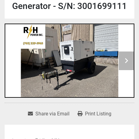
Generator - S/N: 3001699111
Share via Email
Print Listing