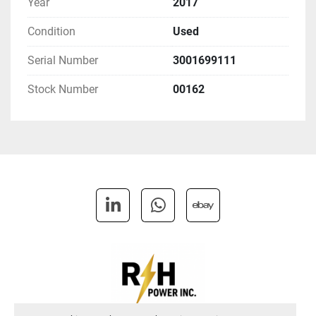
Year
2017
Condition
Used
Serial Number
3001699111
Stock Number
00162
linkedin
whatsapp
ebay