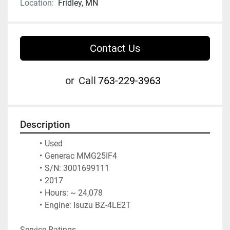
Location:
Fridley, MN
Contact Us
or
Call
763-229-3963
Description
Used 
Generac MMG25IF4
S/N: 3001699111
2017
Hours: ~ 24,078
Engine: Isuzu BZ-4LE2T
Service Ratings