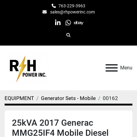
763-229-3963
sales@rhpowerinc.com
linkedin
whatsapp
ebay
Search
Menu
EQUIPMENT
Generator Sets - Mobile
00162
25kVA 2017 Generac
MMG25IF4 Mobile Diesel