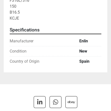
F316L/316

150

B16.5

KCJE
Specifications
Manufacturer
Enlin
Condition
New
Country of Origin
Spain
linkedin
whatsapp
ebay