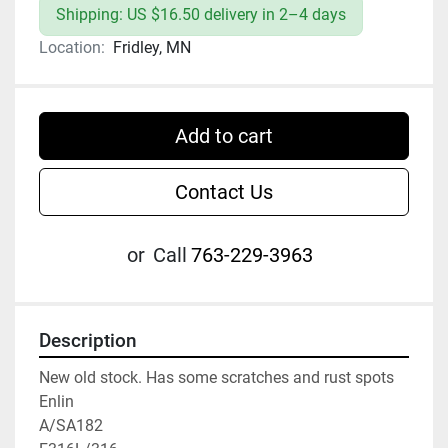
Shipping: US $16.50 delivery in 2–4 days
Location:
Fridley, MN
Add to cart
Contact Us
or
Call
763-229-3963
Description
New old stock. Has some scratches and rust spots

Enlin

A/SA182
