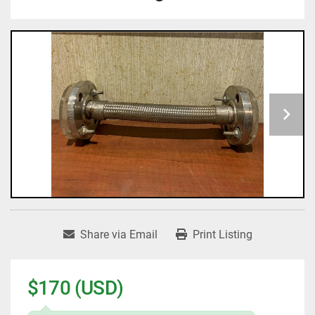
Share via Email
Print Listing
$170 (USD)