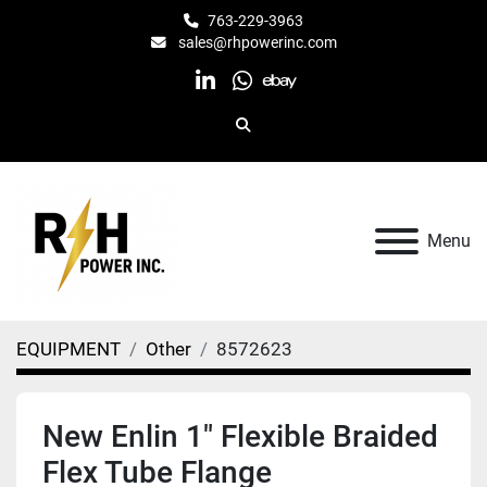
763-229-3963
sales@rhpowerinc.com
linkedin
whatsapp
ebay
Search
Menu
EQUIPMENT
Other
8572623
New Enlin 1" Flexible Braided
Flex Tube Flange