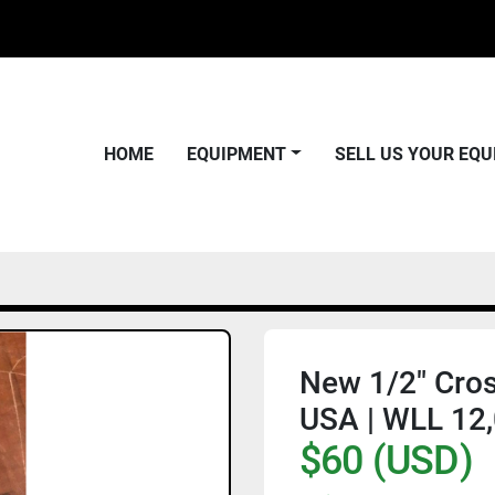
HOME
EQUIPMENT
SELL US YOUR EQ
New 1/2" Cros
USA | WLL 12,
$60 (USD)