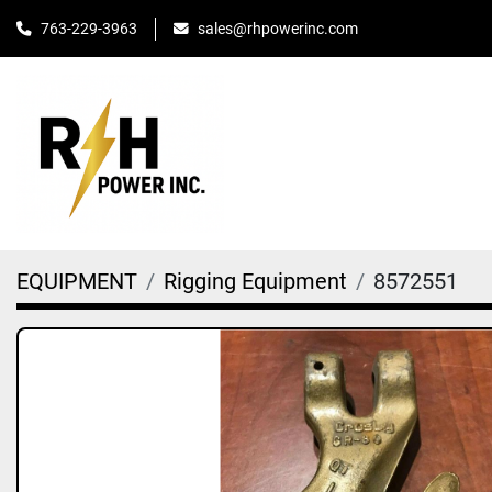
763-229-3963
sales@rhpowerinc.com
EQUIPMENT
Rigging Equipment
8572551