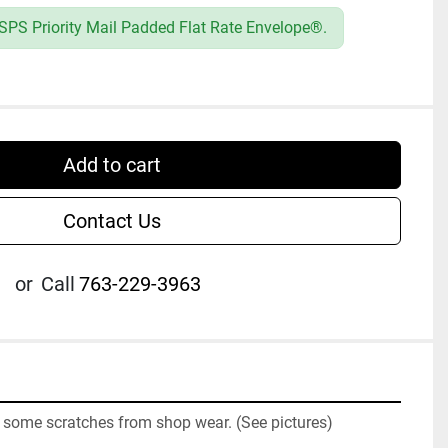
SPS Priority Mail Padded Flat Rate Envelope®.
Add to cart
Contact Us
or
Call
763-229-3963
some scratches from shop wear. (See pictures)
