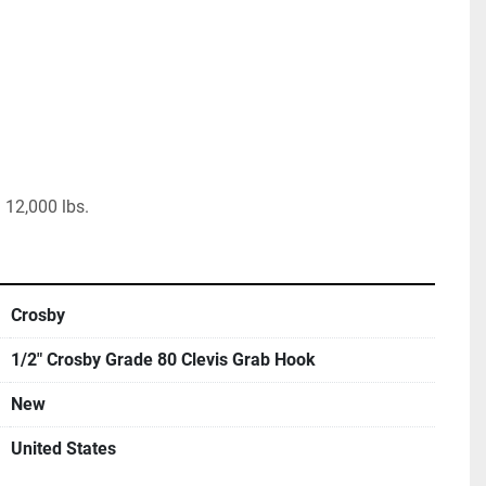
 12,000 lbs.
Crosby
1/2" Crosby Grade 80 Clevis Grab Hook
New
United States