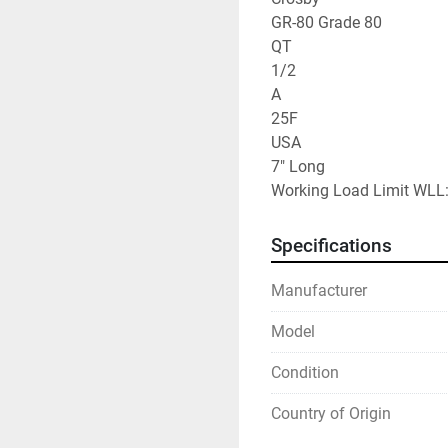
GR-80 Grade 80

QT

1/2

A

25F

USA

7" Long

Working Load Limit WLL:
Specifications
Manufacturer
Model
Condition
Country of Origin