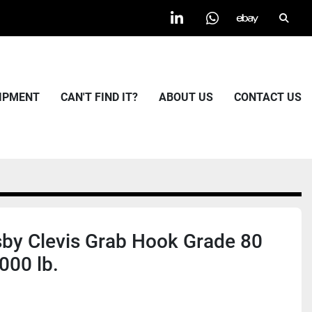
Searc
linkedin
whatsapp
ebay
UIPMENT
CAN'T FIND IT?
ABOUT US
CONTACT US
by Clevis Grab Hook Grade 80
000 lb.