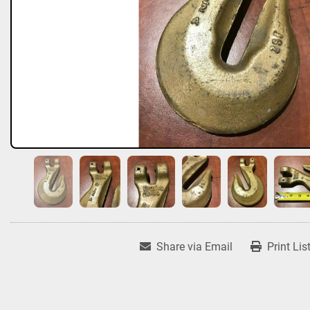
Share via Email
Print Lis