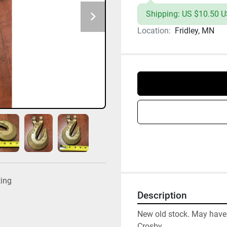
Shipping: US $10.50 U
Location:
Fridley, MN
ting
Description
New old stock. May have 
Crosby
