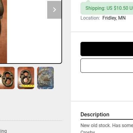
Shipping: US $10.50 U
Location:
Fridley, MN
Description
New old stock. Has some 
ting
Crosby
