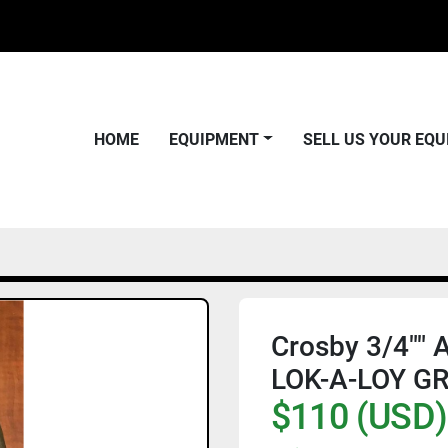
HOME
EQUIPMENT
SELL US YOUR EQ
Crosby 3/4"" 
LOK-A-LOY GR 
$110 (USD)