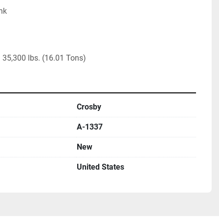
nk

35,300 lbs. (16.01 Tons)
Crosby
A-1337
New
United States