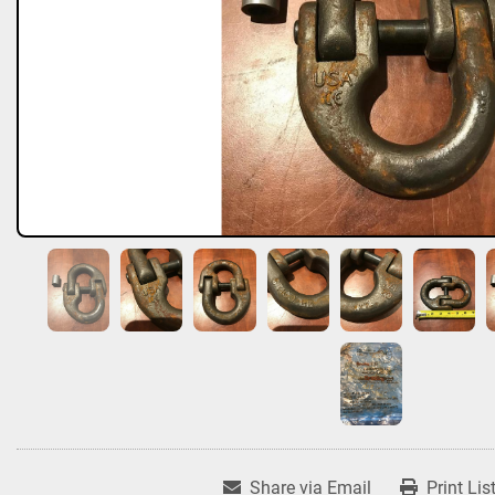
Share via Email
Print Lis