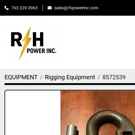
763-229-3963
sales@rhpowerinc.com
EQUIPMENT
Rigging Equipment
8572539