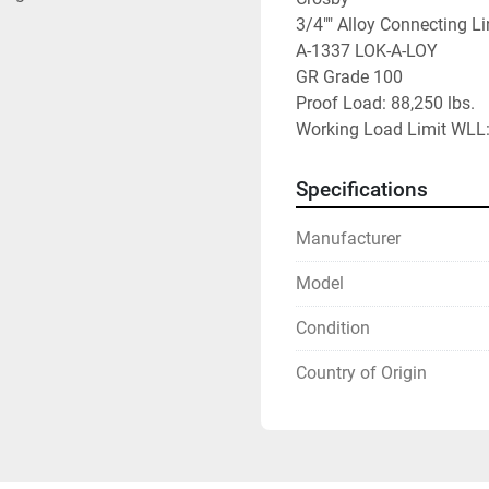
3/4"" Alloy Connecting Li
A-1337 LOK-A-LOY

GR Grade 100

Proof Load: 88,250 lbs.

Working Load Limit WLL: 
Specifications
Manufacturer
Model
Condition
Country of Origin