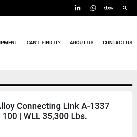
Searc
linkedin
whatsapp
ebay
UIPMENT
CAN'T FIND IT?
ABOUT US
CONTACT US
Alloy Connecting Link A-1337
100 | WLL 35,300 Lbs.