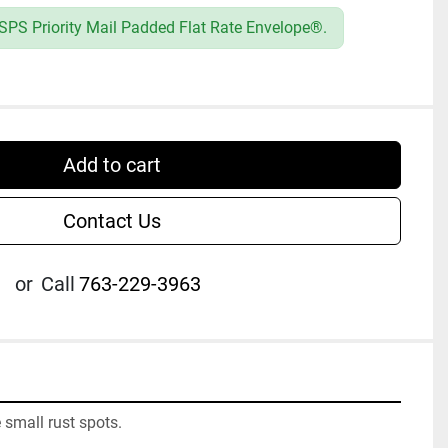
SPS Priority Mail Padded Flat Rate Envelope®.
Add to cart
Contact Us
or
Call
763-229-3963
small rust spots.
