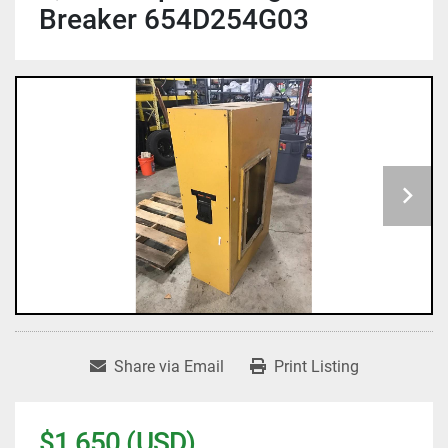
Breaker 654D254G03
Share via Email
Print Listing
$1,650 (USD)