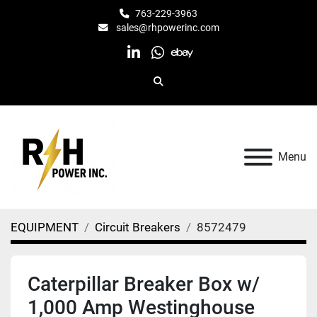
763-229-3963
sales@rhpowerinc.com
linkedin
whatsapp
ebay
Search
Menu
EQUIPMENT
Circuit Breakers
8572479
Caterpillar Breaker Box w/
1,000 Amp Westinghouse