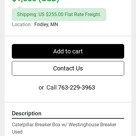
Shipping: US $255.00 Flat Rate Freight.
Location:
Fridley, MN
Add to cart
Contact Us
or
Call
763-229-3963
Description
Caterpillar Breaker Box w/ Westinghouse Breaker

Used
