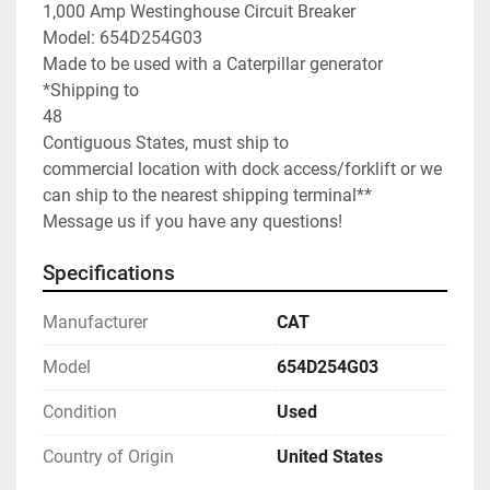
1,000 Amp Westinghouse Circuit Breaker

Model: 654D254G03

Made to be used with a Caterpillar generator

*Shipping to

48

Contiguous States, must ship to 
commercial location with dock access/forklift or we 
can ship to the nearest shipping terminal**

Message us if you have any questions!
Specifications
Manufacturer
CAT
Model
654D254G03
Condition
Used
Country of Origin
United States