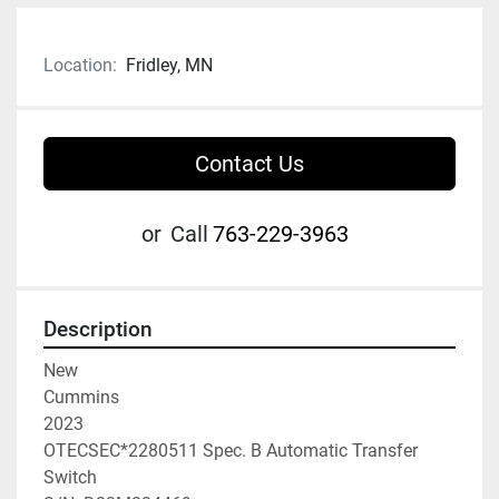
Location:
Fridley, MN
Contact Us
or
Call
763-229-3963
Description
New

Cummins

2023

OTECSEC*2280511 Spec. B Automatic Transfer 
Switch
