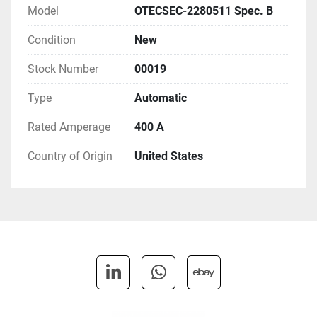
SPEC-B: Product Revision B

Model
OTECSEC-2280511 Spec. B
S043-7: Listing - UL
Condition
New
Stock Number
00019
Type
Automatic
Rated Amperage
400 A
Country of Origin
United States
linkedin
whatsapp
ebay