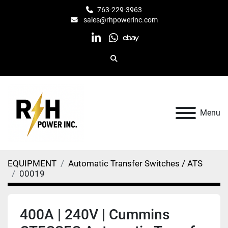
763-229-3963
sales@rhpowerinc.com
linkedin
whatsapp
ebay
Search
Menu
EQUIPMENT
Automatic Transfer Switches / ATS
00019
400A | 240V | Cummins