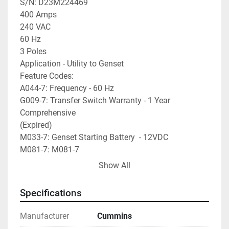
S/N: D23M224469

400 Amps

240 VAC

60 Hz

3 Poles

Application - Utility to Genset

Feature Codes:

A044-7: Frequency - 60 Hz

G009-7: Transfer Switch Warranty - 1 Year 
Comprehensive

(Expired)

M033-7: Genset Starting Battery  - 12VDC

M081-7: M081-7

(Unlisted Feature Code)

Show All
A041-7: System - 1 Phase, 2-W or 3-W

B002-7: Cabinet - Type 3R

Specifications
R023-7: Voltage - 240

A035-7: Appl - Utility to Genset

Manufacturer
Cummins
A028-7: Poles - 3
