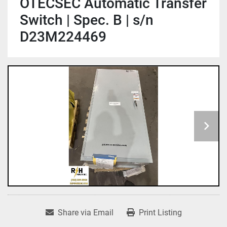
OTECSEC Automatic Transfer
Switch | Spec. B | s/n
D23M224469
Share via Email
Print Listing