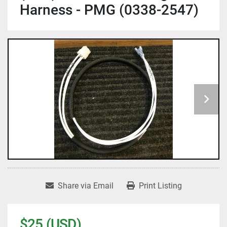
Harness - PMG (0338-2547)
Share via Email
Print Listing
$25 (USD)