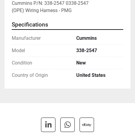
Cummins P/N: 338-2547 0338-2547

(OPE) Wiring Harness - PMG
Specifications
Manufacturer
Cummins
Model
338-2547
Condition
New
Country of Origin
United States
linkedin
whatsapp
ebay