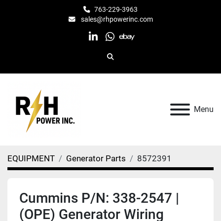
763-229-3963
sales@rhpowerinc.com
linkedin
whatsapp
ebay
Search
Menu
EQUIPMENT
Generator Parts
8572391
Cummins P/N: 338-2547 |
(OPE) Generator Wiring