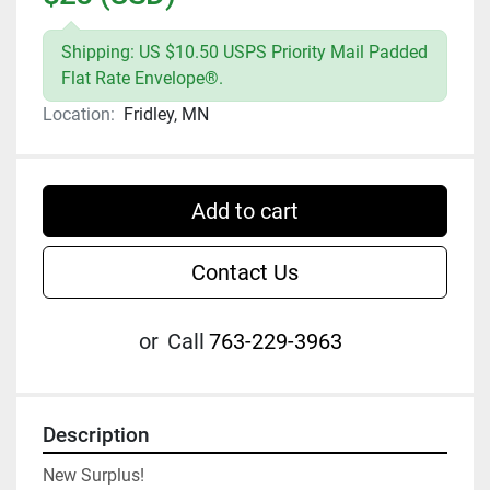
Shipping: US $10.50 USPS Priority Mail Padded
Flat Rate Envelope®.
Location:
Fridley, MN
Add to cart
Contact Us
or
Call
763-229-3963
Description
New Surplus!
