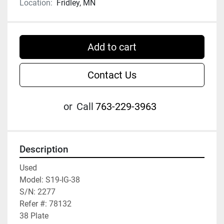
Location:
Fridley, MN
Add to cart
Contact Us
or
Call
763-229-3963
Description
Used

Model: S19-IG-38

S/N: 2277

Refer #: 78132

38 Plate
