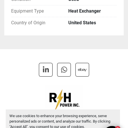
Equipment Type
Heat Exchanger
Country of Origin
United States
linkedin
whatsapp
ebay
We use cookies to enhance your browsing experience, serve
personalized ads or content, and analyze our traffic. By clicking
Manage Cookies
"Accept All", you consent to our use of cookies.