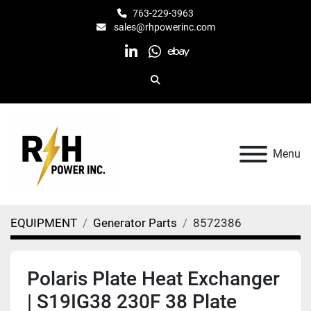
763-229-3963
sales@rhpowerinc.com
linkedin
whatsapp
ebay
Search
Menu
EQUIPMENT
Generator Parts
8572386
Polaris Plate Heat Exchanger
| S19IG38 230F 38 Plate