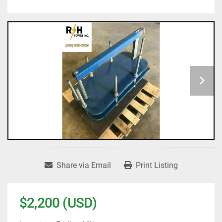
Share via Email
Print Listing
$2,200 (USD)