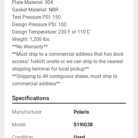
Plate Material: 304

Gasket Material: NBR

Test Pressure PSI: 150

Design Pressure PSI: 100

Design Temperature: 230 F or 110 C

Weight: 1,200 lbs.

**No Warranty**

**Must ship to a commercial address that has dock 
access/ forklift onsite or we can ship to the nearest 
shipping terminal for local pickup**

**Shipping to 48 contiguous states, must ship to 
commercial address**
Specifications
Manufacturer
Polaris
Model
S19IG38
Condition
Used