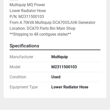
Multiquip MQ Power

Lower Radiator Hose

P/N: M2311500103

From A 70kVA Multiquip DCA70SSJU4i Generator

Location: DCA70 Parts Bin Main Shop

**Shipping to 48 contigues states**
Specifications
Manufacturer
Multiquip
Model
M2311500103
Condition
Used
Equipment Type
Lower Radiator Hose