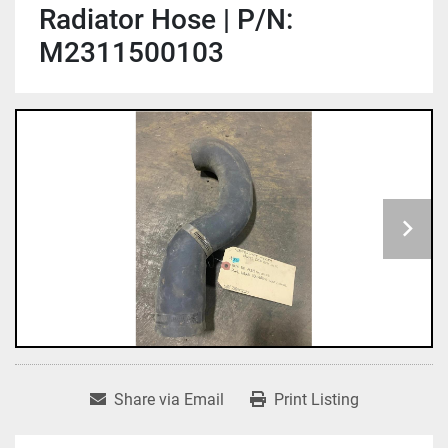
Radiator Hose | P/N:
M2311500103
Share via Email
Print Listing