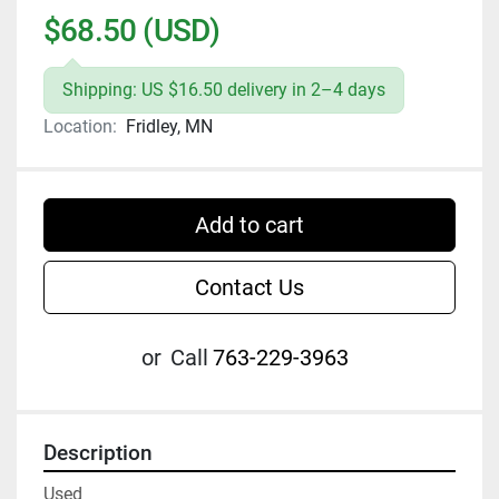
$68.50 (USD)
Shipping: US $16.50 delivery in 2–4 days
Location:
Fridley, MN
Add to cart
Contact Us
or
Call
763-229-3963
Description
Used
