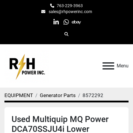
763-229-3963
sales@rhpowerinc.com
linkedin
whatsapp
ebay
Search
Menu
EQUIPMENT
Generator Parts
8572292
Used Multiquip MQ Power
DCA70SSJU4i Lower