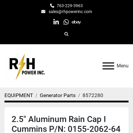
763-229-3963
sales@rhpowerinc.com
linkedin
whatsapp
ebay
Search
Menu
EQUIPMENT
Generator Parts
8572280
2.5" Aluminum Rain Cap I
Cummins P/N: 0155-2062-64