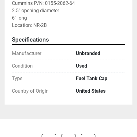
Cummins P/N: 0155-2062-64

2.5" opening diameter

6" long

Location: NR-2B
Specifications
Manufacturer
Unbranded
Condition
Used
Type
Fuel Tank Cap
Country of Origin
United States