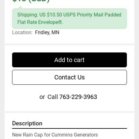
Shipping: US $10.50 USPS Priority Mail Padded
Flat Rate Envelope®.
Location:
Fridley, MN
Add to cart
Contact Us
or
Call
763-229-3963
Description
New Rain Cap for Cummins Generators
