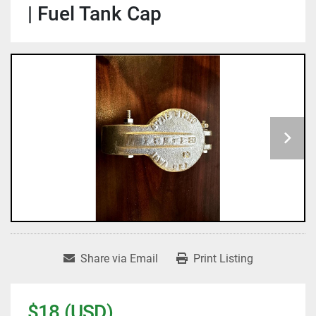
| Fuel Tank Cap
Share via Email
Print Listing
$18 (USD)