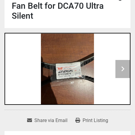
Fan Belt for DCA70 Ultra
Silent
Share via Email
Print Listing