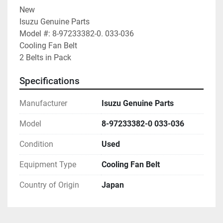
New

Isuzu Genuine Parts

Model #: 8-97233382-0. 033-036

Cooling Fan Belt

2 Belts in Pack
Specifications
Manufacturer
Isuzu Genuine Parts
Model
8-97233382-0 033-036
Condition
Used
Equipment Type
Cooling Fan Belt
Country of Origin
Japan