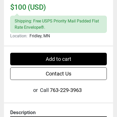
$100 (USD)
Shipping: Free USPS Priority Mail Padded Flat
Rate Envelope®.
Location:
Fridley, MN
Add to cart
Contact Us
or
Call
763-229-3963
Description