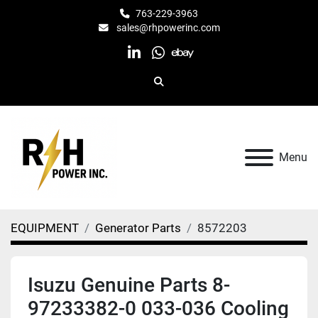
763-229-3963
sales@rhpowerinc.com
linkedin
whatsapp
ebay
Search
Menu
EQUIPMENT
Generator Parts
8572203
Isuzu Genuine Parts 8-
97233382-0 033-036 Cooling