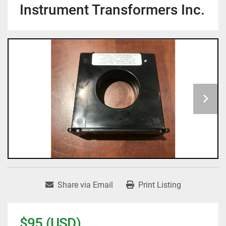
Instrument Transformers Inc.
Share via Email
Print Listing
$95 (USD)