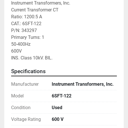
Instrument Transformers, Inc.

Current Transformer CT

Ratio: 1200:5 A

CAT.: 6SFT-122

P/N: 343297

Primary Turns: 1

50-400Hz

600V

INS. Class 10kV. BIL.
Specifications
Manufacturer
Instrument Transformers, Inc.
Model
6SFT-122
Condition
Used
Voltage Rating
600 V