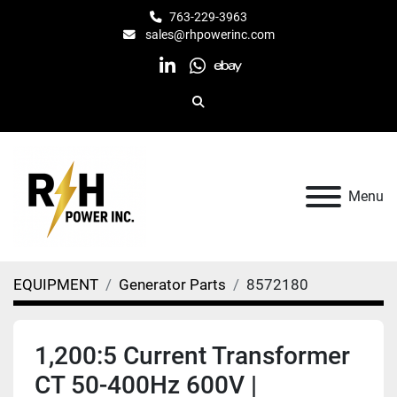
763-229-3963
sales@rhpowerinc.com
linkedin
whatsapp
ebay
Search
Menu
EQUIPMENT
Generator Parts
8572180
1,200:5 Current Transformer
CT 50-400Hz 600V |