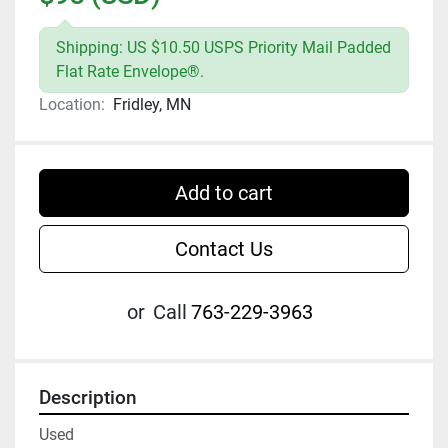
Shipping: US $10.50 USPS Priority Mail Padded
Flat Rate Envelope®.
Location:
Fridley, MN
Add to cart
Contact Us
or
Call
763-229-3963
Description
Used
