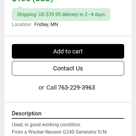
Shipping: US $39.95 delivery in 2–4 days
Location:
Fridley, MN
Add to cart
Contact Us
or
Call
763-229-3963
Description
Used, in good working condition.

From a Wacker Neuson G240 Generator S/N: 