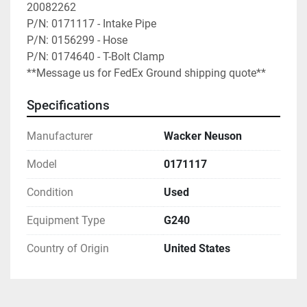
20082262

P/N: 0171117 - Intake Pipe

P/N: 0156299 - Hose

P/N: 0174640 - T-Bolt Clamp

**Message us for FedEx Ground shipping quote**
Specifications
Manufacturer
Wacker Neuson
Model
0171117
Condition
Used
Equipment Type
G240
Country of Origin
United States