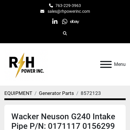
763-229-3963
sales@rhpowerinc.com
linkedin
whatsapp
ebay
Search
Menu
EQUIPMENT
Generator Parts
8572123
Wacker Neuson G240 Intake
Pipe P/N: 0171117 0156299