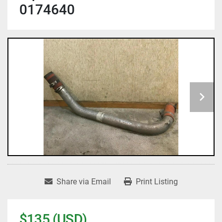
0174640
Share via Email
Print Listing
$135 (USD)