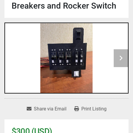
Breakers and Rocker Switch
Share via Email
Print Listing
$300 (USD)