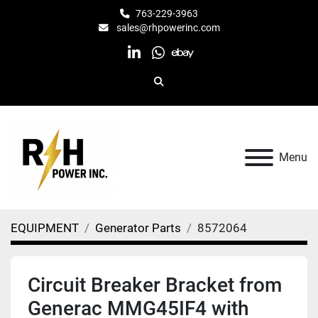
763-229-3963
sales@rhpowerinc.com
linkedin
whatsapp
ebay
Search
Menu
EQUIPMENT
Generator Parts
8572064
Circuit Breaker Bracket from
Generac MMG45IF4 with