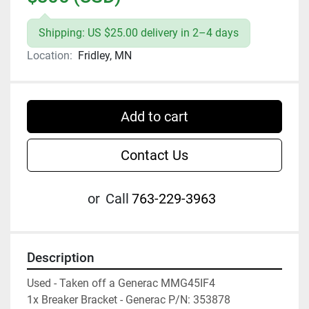
Shipping: US $25.00 delivery in 2–4 days
Location:
Fridley, MN
Add to cart
Contact Us
or
Call
763-229-3963
Description
Used - Taken off a Generac MMG45IF4

1x Breaker Bracket - Generac P/N: 353878
