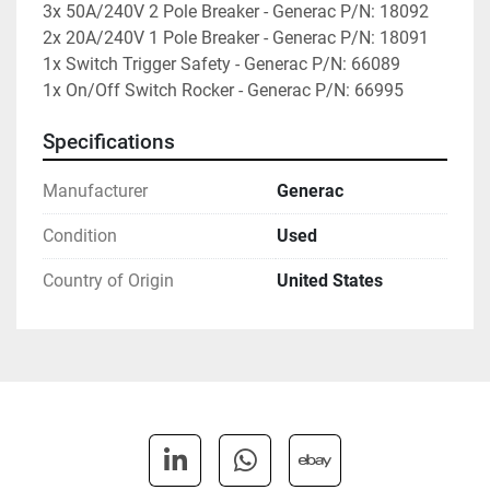
3x 50A/240V 2 Pole Breaker - Generac P/N: 18092

2x 20A/240V 1 Pole Breaker - Generac P/N: 18091

1x Switch Trigger Safety - Generac P/N: 66089

1x On/Off Switch Rocker - Generac P/N: 66995
Specifications
Manufacturer
Generac
Condition
Used
Country of Origin
United States
linkedin
whatsapp
ebay