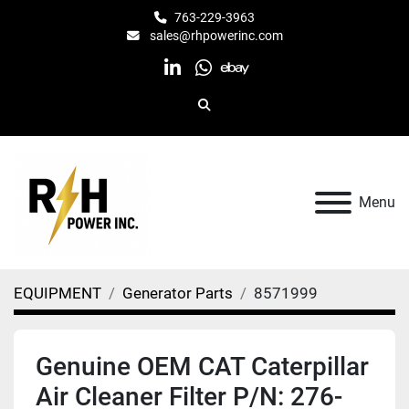
763-229-3963
sales@rhpowerinc.com
linkedin
whatsapp
ebay
Search
Menu
EQUIPMENT
Generator Parts
8571999
Genuine OEM CAT Caterpillar
Air Cleaner Filter P/N: 276-