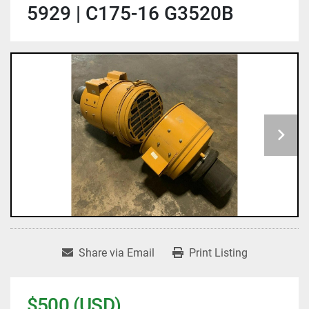
5929 | C175-16 G3520B
Share via Email
Print Listing
$500 (USD)