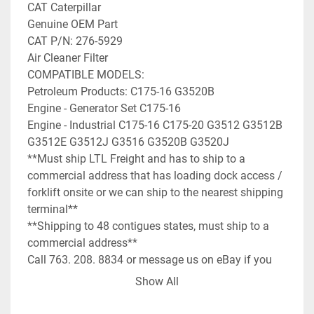
CAT Caterpillar

Genuine OEM Part

CAT P/N: 276-5929

Air Cleaner Filter

COMPATIBLE MODELS:

Petroleum Products: C175-16 G3520B

Engine - Generator Set C175-16

Engine - Industrial C175-16 C175-20 G3512 G3512B 
G3512E G3512J G3516 G3520B G3520J

**Must ship LTL Freight and has to ship to a 
commercial address that has loading dock access / 
forklift onsite or we can ship to the nearest shipping 
terminal**

**Shipping to 48 contigues states, must ship to a 
commercial address**

Call 763. 208. 8834 or message us on eBay if you 
have any questions on the air filter!
Show All