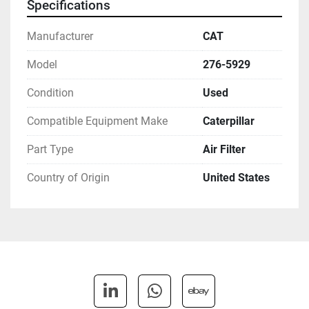
Specifications
Manufacturer
CAT
Model
276-5929
Condition
Used
Compatible Equipment Make
Caterpillar
Part Type
Air Filter
Country of Origin
United States
linkedin
whatsapp
ebay