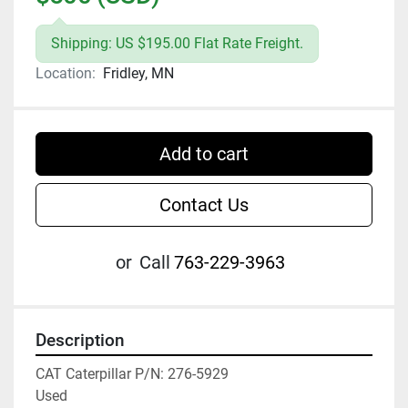
Shipping: US $195.00 Flat Rate Freight.
Location:
Fridley, MN
Add to cart
Contact Us
or
Call
763-229-3963
Description
CAT Caterpillar P/N: 276-5929

Used
