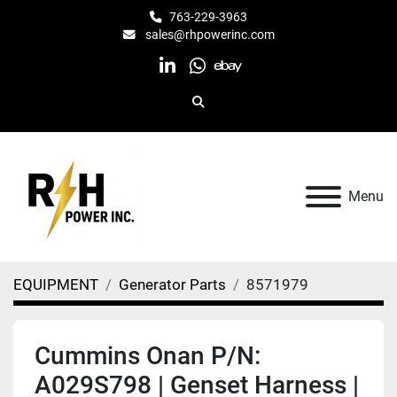
763-229-3963
sales@rhpowerinc.com
linkedin
whatsapp
ebay
Search
Menu
EQUIPMENT
Generator Parts
8571979
Cummins Onan P/N:
A029S798 | Genset Harness |