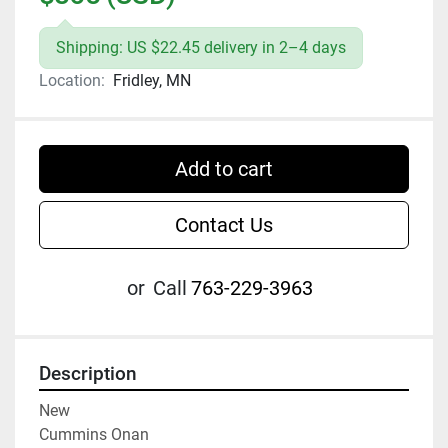
Shipping: US $22.45 delivery in 2–4 days
Location:
Fridley, MN
Add to cart
Contact Us
or
Call
763-229-3963
Description
New

Cummins Onan
