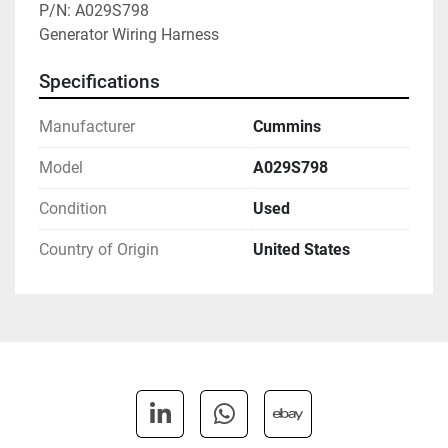
P/N: A029S798

Generator Wiring Harness
Specifications
Manufacturer
Cummins
Model
A029S798
Condition
Used
Country of Origin
United States
linkedin
whatsapp
ebay