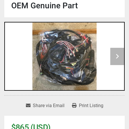
OEM Genuine Part
Share via Email
Print Listing
$865 (USD)