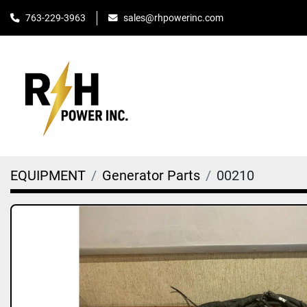
763-229-3963
sales@rhpowerinc.com
EQUIPMENT
Generator Parts
00210