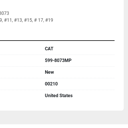
8073

#9, #11, #13, #15, # 17, #19
CAT
599-8073MP
New
00210
United States