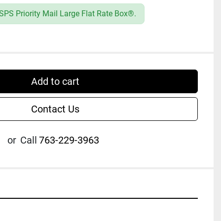
PS Priority Mail Large Flat Rate Box®.
Add to cart
Contact Us
or
Call
763-229-3963