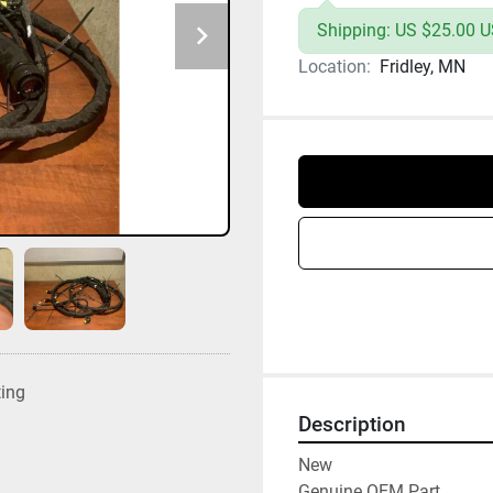
Shipping: US $25.00 US
Location:
Fridley, MN
ting
Description
New

Genuine OEM Part
