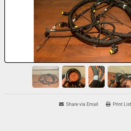
Share via Email
Print Lis