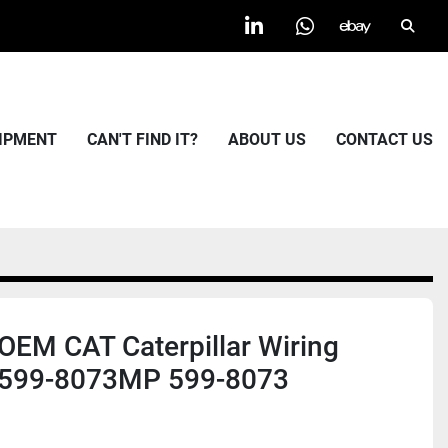
Searc
linkedin
whatsapp
ebay
UIPMENT
CAN'T FIND IT?
ABOUT US
CONTACT US
EM CAT Caterpillar Wiring
 599-8073MP 599-8073