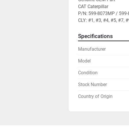
CAT Caterpillar

P/N: 599-8073MP / 599-
CLY: #1, #3, #4, #5, #7, 
Specifications
Manufacturer
Model
Condition
Stock Number
Country of Origin