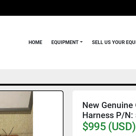
HOME
EQUIPMENT
SELL US YOUR EQ
New Genuine O
Harness P/N:
$995 (USD)