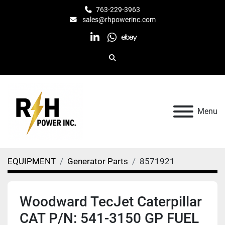
763-229-3963
sales@rhpowerinc.com
linkedin
whatsapp
ebay
Search
Menu
EQUIPMENT
Generator Parts
8571921
Woodward TecJet Caterpillar
CAT P/N: 541-3150 GP FUEL