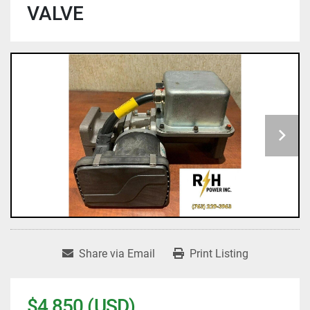
VALVE
Share via Email
Print Listing
$4,850 (USD)