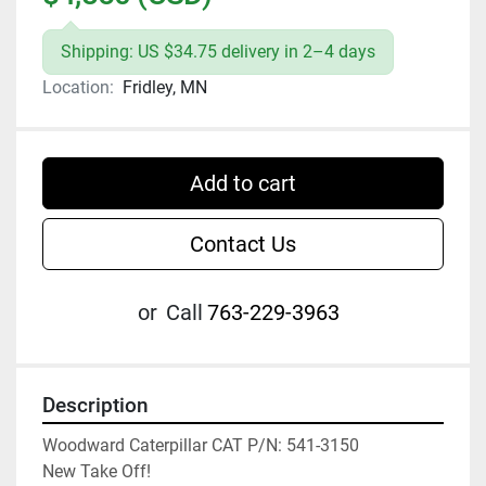
Shipping: US $34.75 delivery in 2–4 days
Location:
Fridley, MN
Add to cart
Contact Us
or
Call
763-229-3963
Description
Woodward Caterpillar CAT P/N: 541-3150

New Take Off!
