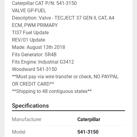
Caterpillar CAT P/N: 541-3150

VALVE GP-FUEL

Description: Valve - TECJECT 37 GEN II, CAT, A4 
ECM, PWM PRIMARY

TI37 Fuel Update

REV/01 Update

Made: August 13th 2018

Fits Generator: SR4B

Fits Engine: Industrial G3412

Woodward 541-3150

**Must pay via wire transfer or check, NO PAYPAL 
OR CREDIT CARD**

**Shipping to 48 contiguous states**
Specifications
Manufacturer
Caterpillar
Model
541-3150