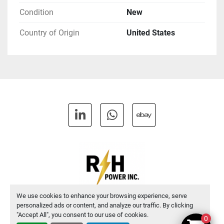
Condition
New
Country of Origin
United States
linkedin
whatsapp
ebay
We use cookies to enhance your browsing experience, serve
personalized ads or content, and analyze our traffic. By clicking
Manage Cookies
"Accept All", you consent to our use of cookies.
0