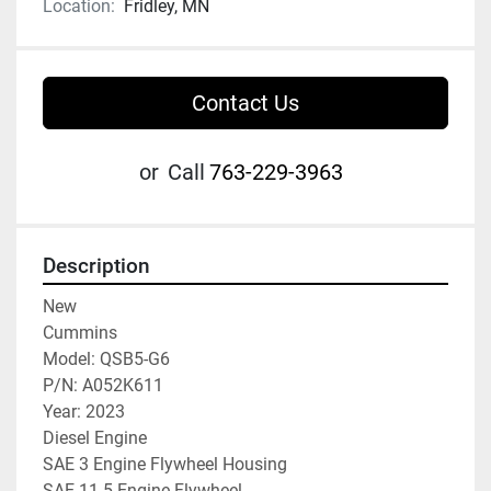
Location:
Fridley, MN
Contact Us
or
Call
763-229-3963
Description
New

Cummins

Model: QSB5-G6

P/N: A052K611

Year: 2023

Diesel Engine

SAE 3 Engine Flywheel Housing

SAE 11.5 Engine Flywheel
