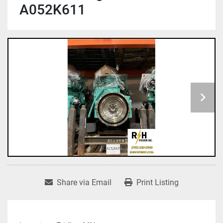
A052K611
Share via Email
Print Listing