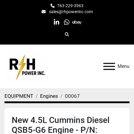
763-229-3963
sales@rhpowerinc.com
linkedin
whatsapp
ebay
Search
Menu
EQUIPMENT
Engines
00067
New 4.5L Cummins Diesel
QSB5-G6 Engine - P/N: