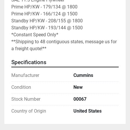
Prime HP/KW - 179/134 @ 1800

Prime HP/KW - 166/124 @ 1500

Standby HP/KW - 208/155 @ 1800

Standby HP/KW - 193/144 @ 1500

*Constant Speed Only*

**Shipping to 48 contiguous states, message us for 
a freight quote!**
Specifications
Manufacturer
Cummins
Condition
New
Stock Number
00067
Country of Origin
United States