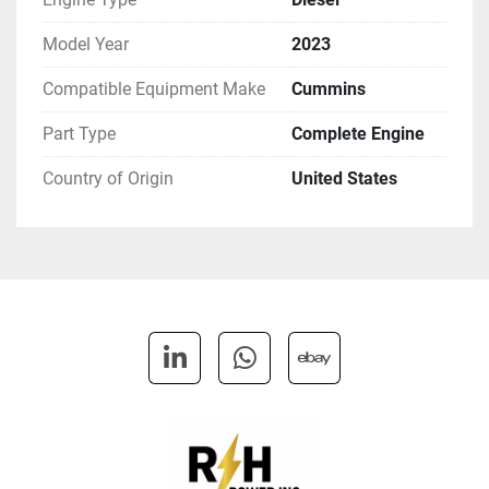
Model Year
2023
Compatible Equipment Make
Cummins
Part Type
Complete Engine
Country of Origin
United States
linkedin
whatsapp
ebay