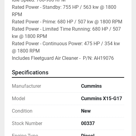
Rated Power - Standby: 755 HP / 563 kw @ 1800 
RPM

Rated Power - Prime: 680 HP / 507 kw @ 1800 RPM

Rated Power - Limited Time Running: 680 HP / 507 
kw @ 1800 RPM

Rated Power - Continuous Power: 475 HP / 354 kw 
@ 1800 RPM

Includes Fleetguard Air Cleaner -  P/N: AH19076
Specifications
Manufacturer
Cummins
Model
Cummins X15-G17
Condition
New
Stock Number
00337
Engine Type
Diesel