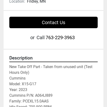
Location:
Fridley, MN
Contact Us
or
Call
763-229-3963
Description
New Take Off Part - Taken from unused unit (Test 
Hours Only)

Cummins

Model: X15-G17

Year: 2023

Cummins P/N: A064J889

Family: PCEXL15.0AAS

Idle Speed: 700-900 RPM
