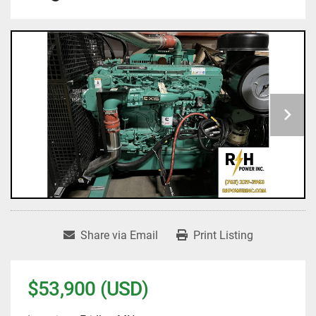
Share via Email
Print Listing
$53,900 (USD)