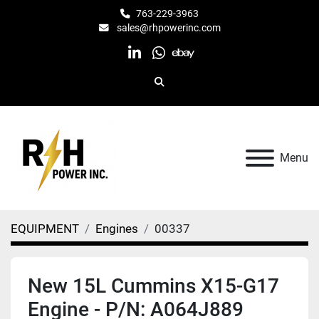
763-229-3963
sales@rhpowerinc.com
linkedin
whatsapp
ebay
Search
Menu
EQUIPMENT
Engines
00337
New 15L Cummins X15-G17
Engine - P/N: A064J889